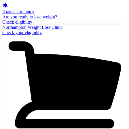
It takes 2 minutes
Are you ready to lose weight?
Check eligibility
Northampton Weight Loss Clinic
Check your eligibility