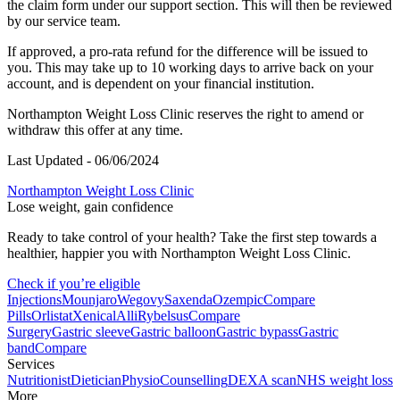
the claim form under our support section. This will then be reviewed
by our service team.
If approved, a pro-rata refund for the difference will be issued to
you. This may take up to 10 working days to arrive back on your
account, and is dependent on your financial institution.
Northampton
Weight Loss Clinic reserves the right to amend or
withdraw this offer at any time.
Last Updated - 06/06/2024
Northampton Weight Loss Clinic
Lose weight, gain confidence
Ready to take control of your health? Take the first step towards a
healthier, happier you with Northampton Weight Loss Clinic.
Check if you’re eligible
Injections
Mounjaro
Wegovy
Saxenda
Ozempic
Compare
Pills
Orlistat
Xenical
Alli
Rybelsus
Compare
Surgery
Gastric sleeve
Gastric balloon
Gastric bypass
Gastric
band
Compare
Services
Nutritionist
Dietician
Physio
Counselling
DEXA scan
NHS weight loss
More