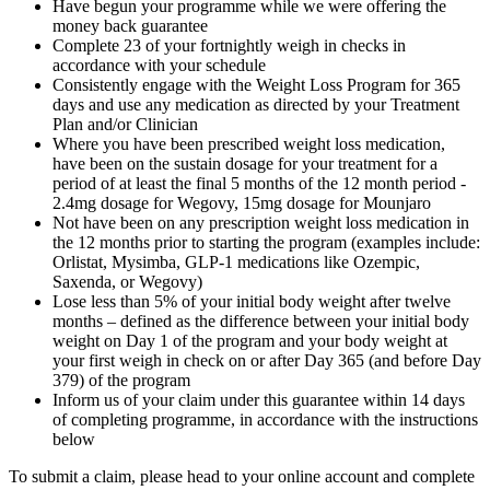
Have begun your programme while we were offering the
money back guarantee
Complete 23 of your fortnightly weigh in checks in
accordance with your schedule
Consistently engage with the Weight Loss Program for 365
days and use any medication as directed by your Treatment
Plan and/or Clinician
Where you have been prescribed weight loss medication,
have been on the sustain dosage for your treatment for a
period of at least the final 5 months of the 12 month period -
2.4mg dosage for Wegovy, 15mg dosage for Mounjaro
Not have been on any prescription weight loss medication in
the 12 months prior to starting the program (examples include:
Orlistat, Mysimba, GLP-1 medications like Ozempic,
Saxenda, or Wegovy)
Lose less than 5% of your initial body weight after twelve
months – defined as the difference between your initial body
weight on Day 1 of the program and your body weight at
your first weigh in check on or after Day 365 (and before Day
379) of the program
Inform us of your claim under this guarantee within 14 days
of completing programme, in accordance with the instructions
below
To submit a claim, please head to your online account and complete