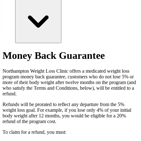
Money Back Guarantee
Northampton
Weight Loss Clinic offers a medicated weight loss
program money back guarantee, customers who do not lose 5% or
more of their body weight after twelve months on the program (and
who satisfy the Terms and Conditions, below), will be entitled to a
refund.
Refunds will be prorated to reflect any departure from the 5%
weight loss goal. For example, if you lose only 4% of your initial
body weight after 12 months, you would be eligible for a 20%
refund of the program cost.
To claim for a refund, you must: