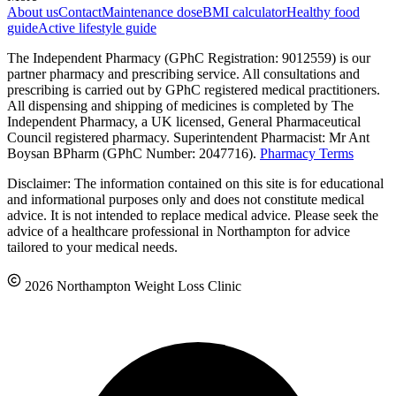
About us
Contact
Maintenance dose
BMI calculator
Healthy food
guide
Active lifestyle guide
The Independent Pharmacy (GPhC Registration: 9012559) is our
partner pharmacy and prescribing service. All consultations and
prescribing is carried out by GPhC registered medical practitioners.
All dispensing and shipping of medicines is completed by The
Independent Pharmacy, a UK licensed, General Pharmaceutical
Council registered pharmacy. Superintendent Pharmacist: Mr Ant
Boysan BPharm (GPhC Number: 2047716).
Pharmacy Terms
Disclaimer: The information contained on this site is for educational
and informational purposes only and does not constitute medical
advice. It is not intended to replace medical advice. Please seek the
advice of a healthcare professional in Northampton for advice
tailored to your medical needs.
2026 Northampton Weight Loss Clinic