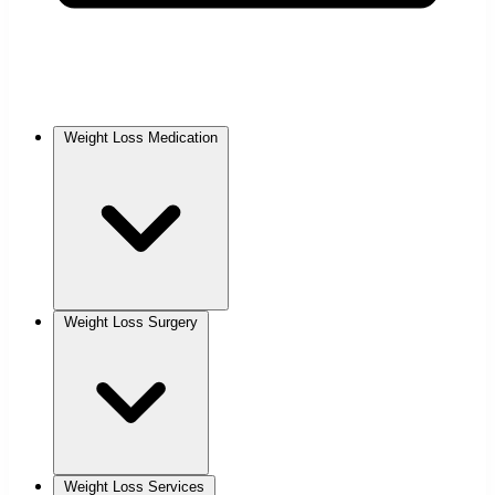
Weight Loss Medication
Weight Loss Surgery
Weight Loss Services