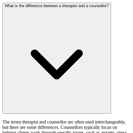
What is the difference between a therapist and a counsellor?
The terms therapist and counsellor are often used interchangeably,
but there are some differences. Counsellors typically focus on
helping clients work through specific issues, such as anxiety, stress,