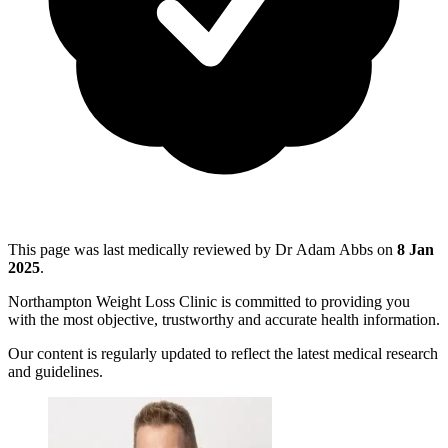
This page was last medically reviewed by Dr Adam Abbs on
8 Jan
2025
.
Northampton Weight Loss Clinic is committed to providing you
with the most objective, trustworthy and accurate health information.
Our content is regularly updated to reflect the latest medical research
and guidelines.