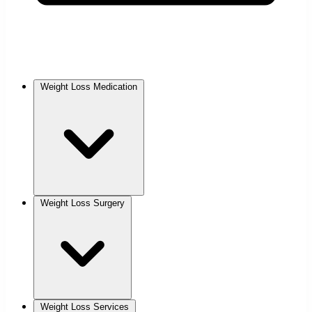
Weight Loss Medication
Weight Loss Surgery
Weight Loss Services