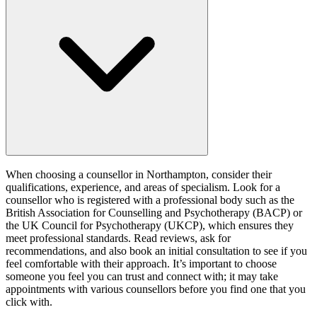
When choosing a counsellor in Northampton, consider their
qualifications, experience, and areas of specialism. Look for a
counsellor who is registered with a professional body such as the
British Association for Counselling and Psychotherapy (BACP) or
the UK Council for Psychotherapy (UKCP), which ensures they
meet professional standards. Read reviews, ask for
recommendations, and also book an initial consultation to see if you
feel comfortable with their approach. It’s important to choose
someone you feel you can trust and connect with; it may take
appointments with various counsellors before you find one that you
click with.