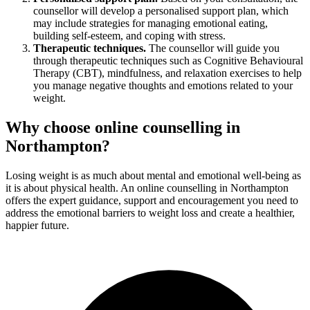
counsellor will develop a personalised support plan, which
may include strategies for managing emotional eating,
building self-esteem, and coping with stress.
Therapeutic techniques.
The counsellor will guide you
through therapeutic techniques such as Cognitive Behavioural
Therapy (CBT), mindfulness, and relaxation exercises to help
you manage negative thoughts and emotions related to your
weight.
Why choose online counselling in
Northampton?
Losing weight is as much about mental and emotional well-being as
it is about physical health. An online counselling in Northampton
offers the expert guidance, support and encouragement you need to
address the emotional barriers to weight loss and create a healthier,
happier future.