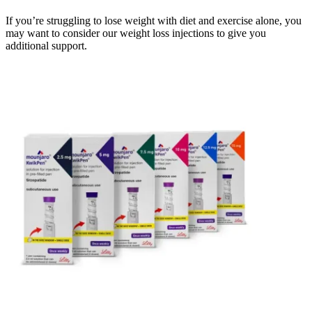
If you’re struggling to lose weight with diet and exercise alone, you
may want to consider our weight loss injections to give you
additional support.