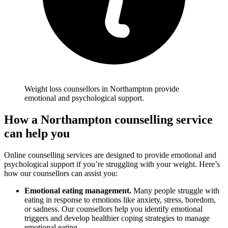
Weight loss counsellors in Northampton provide
emotional and psychological support.
How a Northampton counselling service
can help you
Online counselling services are designed to provide emotional and
psychological support if you’re struggling with your weight. Here’s
how our counsellors can assist you:
Emotional eating management.
Many people struggle with
eating in response to emotions like anxiety, stress, boredom,
or sadness. Our counsellors help you identify emotional
triggers and develop healthier coping strategies to manage
emotional eating.