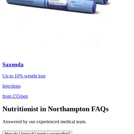
Saxenda
Up to 10% weight loss
Injections
from
£55/pen
Nutritionist in Northampton FAQs
Answered by our experienced medical team.
How do I know if I need a counsellor?