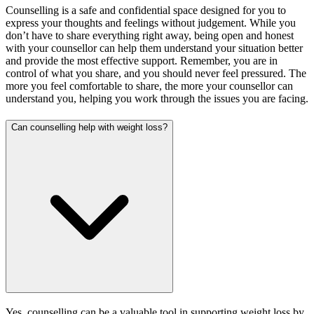
Counselling is a safe and confidential space designed for you to
express your thoughts and feelings without judgement. While you
don’t have to share everything right away, being open and honest
with your counsellor can help them understand your situation better
and provide the most effective support. Remember, you are in
control of what you share, and you should never feel pressured. The
more you feel comfortable to share, the more your counsellor can
understand you, helping you work through the issues you are facing.
Can counselling help with weight loss?
Yes, counselling can be a valuable tool in supporting weight loss by