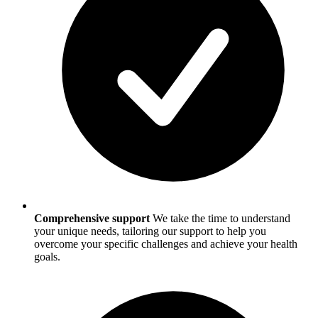
Comprehensive support
We take the time to understand
your unique needs, tailoring our support to help you
overcome your specific challenges and achieve your health
goals.