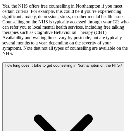
Yes, the NHS offers free counselling in Northampton if you meet
certain criteria. For example, this could be if you’re experiencing
significant anxiety, depression, stress, or other mental health issues.
Counselling on the NHS is typically accessed through your GP, who
can refer you to local mental health services, including free talking
therapies such as Cognitive Behavioural Therapy (CBT).
Availability and waiting times vary by postcode, but are typically
several months to a year, depending on the severity of your
symptoms. Note that not all types of counselling are available on the
NHS.
How long does it take to get counselling in Northampton on the NHS?