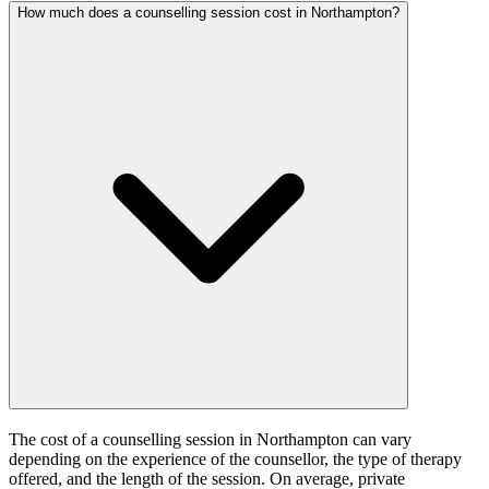
How much does a counselling session cost in Northampton?
The cost of a counselling session in Northampton can vary
depending on the experience of the counsellor, the type of therapy
offered, and the length of the session. On average, private