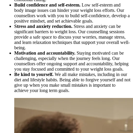
Build confidence and self-esteem.
Low self-esteem and
body image issues can hinder your weight loss efforts. Our
counsellors work with you to build self-confidence, develop a
positive mindset, and set achievable goals.
Stress and anxiety reduction.
Stress and anxiety can be
significant barriers to weight loss. Our counselling sessions
provide a safe space to discuss your worries, manage stress,
and learn relaxation techniques that support your overall well-
being.
Motivation and accountability.
Staying motivated can be
challenging, especially when the journey feels long. Our
counsellors offer ongoing support and accountability, helping
you stay focused and committed to your weight loss goals.
Be kind to yourself.
We all make mistakes, including in our
diet and lifestyle habits. Being able to forgive yourself and not
give up when you make small mistakes is important to
achieve your long term goals.