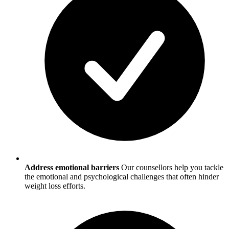
Address emotional barriers
Our counsellors help you tackle
the emotional and psychological challenges that often hinder
weight loss efforts.