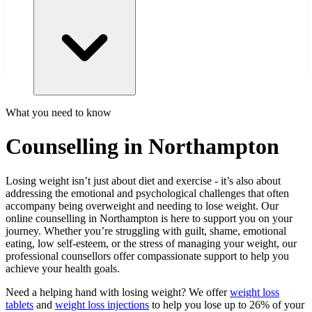
What you need to know
Counselling in Northampton
Losing weight isn’t just about diet and exercise - it’s also about
addressing the emotional and psychological challenges that often
accompany being overweight and needing to lose weight. Our
online counselling in Northampton is here to support you on your
journey. Whether you’re struggling with guilt, shame, emotional
eating, low self-esteem, or the stress of managing your weight, our
professional counsellors offer compassionate support to help you
achieve your health goals.
Need a helping hand with losing weight? We offer
weight loss
tablets
and
weight loss injections
to help you lose up to 26% of your