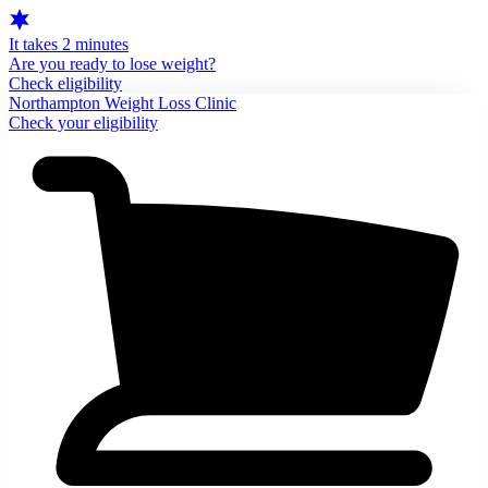
It takes 2 minutes
Are you ready to lose weight?
Check eligibility
Northampton Weight Loss Clinic
Check your eligibility