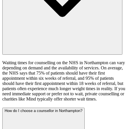
Waiting times for counselling on the NHS in Northampton can vary
depending on demand and the availability of services. On average,
the NHS says that 75% of patients should have their first
appointment within six weeks of referral, and 95% of patients
should have their first appointment within 18 weeks of referral, but
patients often experience much longer weight times in reality. If you
need immediate support or prefer not to wait, private counselling or
charities like Mind typically offer shorter wait times.
How do I choose a counsellor in Northampton?