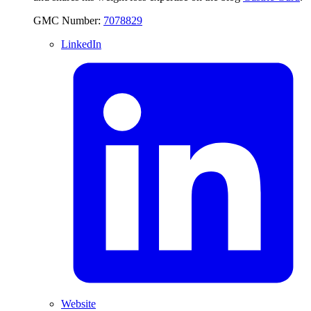
GMC Number:
7078829
LinkedIn
Website