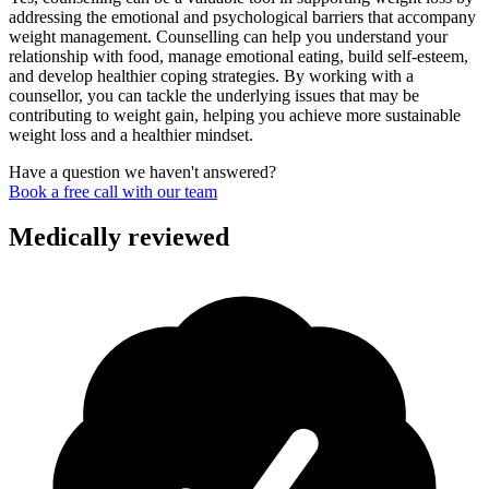
addressing the emotional and psychological barriers that accompany
weight management. Counselling can help you understand your
relationship with food, manage emotional eating, build self-esteem,
and develop healthier coping strategies. By working with a
counsellor, you can tackle the underlying issues that may be
contributing to weight gain, helping you achieve more sustainable
weight loss and a healthier mindset.
Have a question we haven't answered?
Book a free call with our team
Medically reviewed