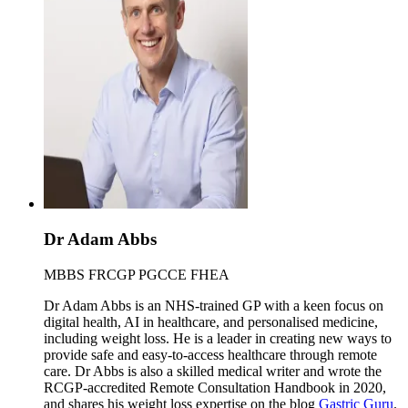
Dr Adam Abbs
MBBS FRCGP PGCCE FHEA
Dr Adam Abbs is an NHS-trained GP with a keen focus on
digital health, AI in healthcare, and personalised medicine,
including weight loss. He is a leader in creating new ways to
provide safe and easy-to-access healthcare through remote
care. Dr Abbs is also a skilled medical writer and wrote the
RCGP-accredited Remote Consultation Handbook in 2020,
and shares his weight loss expertise on the blog
Gastric Guru
.