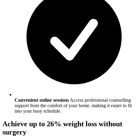
Convenient online sessions
Access professional counselling
support from the comfort of your home, making it easier to fit
into your busy schedule.
Achieve up to 26% weight loss without
surgery