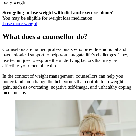
body weight.
Struggling to lose weight with diet and exercise alone?
You may be eligible for weight loss medication.
Lose more weight
What does a counsellor do?
Counsellors are trained professionals who provide emotional and
psychological support to help you navigate life’s challenges. They
use techniques to explore the underlying factors that may be
affecting your mental health.
In the context of weight management, counsellors can help you
understand and change the behaviours that contribute to weight
gain, such as overeating, negative self-image, and unhealthy coping
mechanisms.