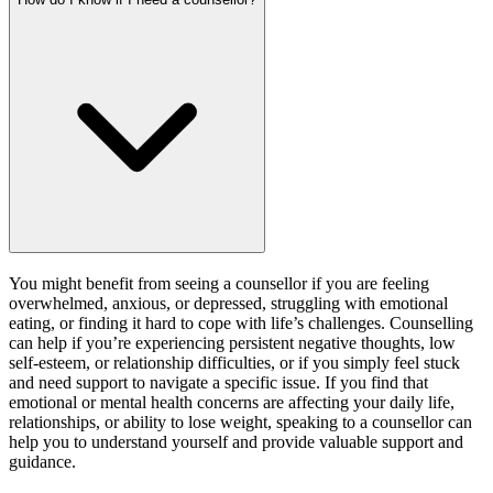
You might benefit from seeing a counsellor if you are feeling
overwhelmed, anxious, or depressed, struggling with emotional
eating, or finding it hard to cope with life’s challenges. Counselling
can help if you’re experiencing persistent negative thoughts, low
self-esteem, or relationship difficulties, or if you simply feel stuck
and need support to navigate a specific issue. If you find that
emotional or mental health concerns are affecting your daily life,
relationships, or ability to lose weight, speaking to a counsellor can
help you to understand yourself and provide valuable support and
guidance.