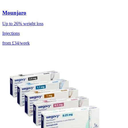
Mounjaro
Up to 26% weight loss
Injections
from
£34/week