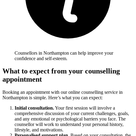
Counsellors in Northampton can help improve your
confidence and self-esteem.
What to expect from your counselling
appointment
Booking an appointment with our online counselling service in
Northampton is simple. Here’s what you can expect:
Initial consultation.
Your first session will involve a
comprehensive discussion of your current challenges, goals,
and any emotional or psychological barriers you face. The
counsellor will work to understand your personal history,
lifestyle, and motivations.
Personalised support plan.
Based on your consultation, the