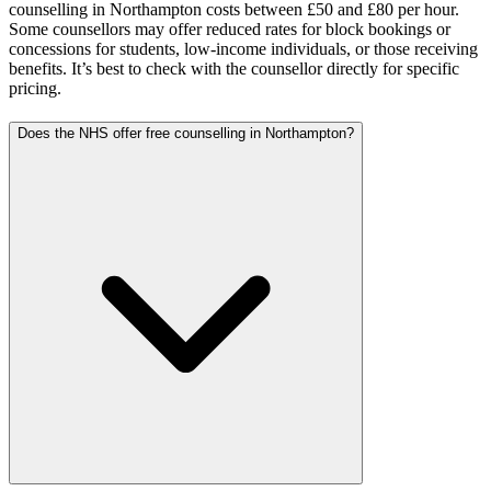
counselling in Northampton costs between £50 and £80 per hour.
Some counsellors may offer reduced rates for block bookings or
concessions for students, low-income individuals, or those receiving
benefits. It’s best to check with the counsellor directly for specific
pricing.
Does the NHS offer free counselling in Northampton?