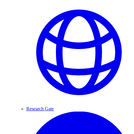
Research Gate