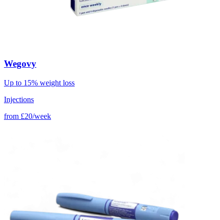
Wegovy
Up to 15% weight loss
Injections
from
£20/week