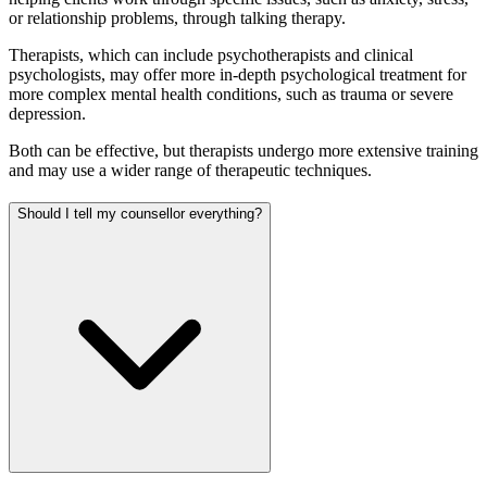
or relationship problems, through talking therapy.
Therapists, which can include psychotherapists and clinical
psychologists, may offer more in-depth psychological treatment for
more complex mental health conditions, such as trauma or severe
depression.
Both can be effective, but therapists undergo more extensive training
and may use a wider range of therapeutic techniques.
Should I tell my counsellor everything?