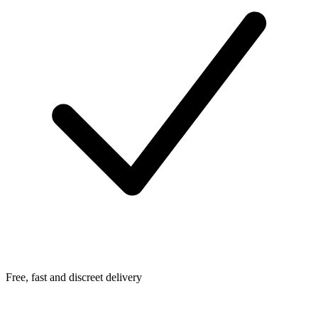
Free, fast and discreet delivery