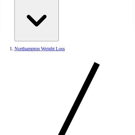
Northampton Weight Loss