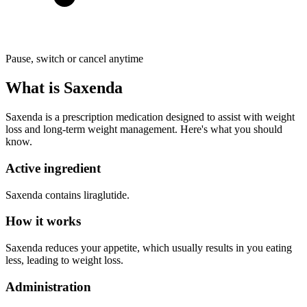
Pause, switch or cancel anytime
What is Saxenda
Saxenda is a prescription medication designed to assist with weight
loss and long-term weight management. Here's what you should
know.
Active ingredient
Saxenda contains liraglutide.
How it works
Saxenda reduces your appetite, which usually results in you eating
less, leading to weight loss.
Administration