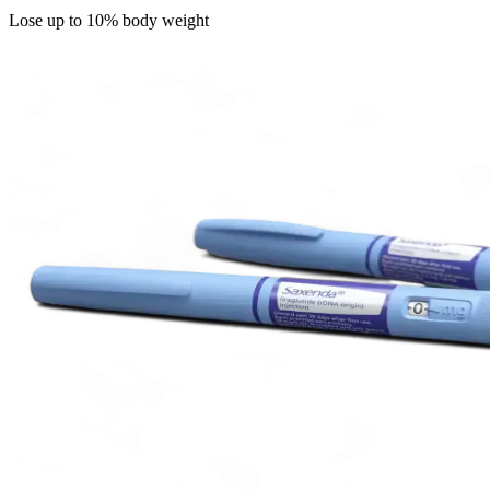
Lose up to 10% body weight