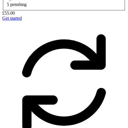
5 pens
6mg
£55.00
Get started