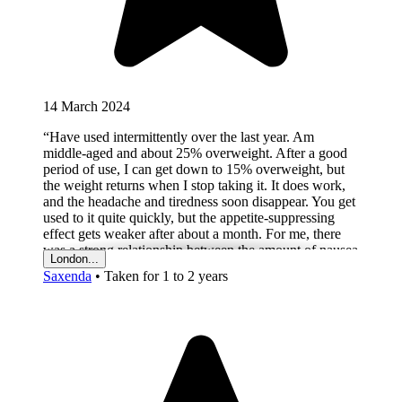
14 March 2024
“Have used intermittently over the last year. Am
middle-aged and about 25% overweight. After a good
period of use, I can get down to 15% overweight, but
the weight returns when I stop taking it. It does work,
and the headache and tiredness soon disappear. You get
used to it quite quickly, but the appetite-suppressing
effect gets weaker after about a month. For me, there
was a strong relationship between the amount of nausea
London...
I felt and the loss of appetite. Put crudely, it makes you
Saxenda
•
Taken for 1 to 2 years
feel a bit sick, and with that, you don’t feel as hungry.
You also don’t enjoy the food you do eat like you did
before. Reasons I don’t take it all the time: boredom,
inertia, cost, loss of enjoyment of food, nausea, fear of
long-term side effects.”