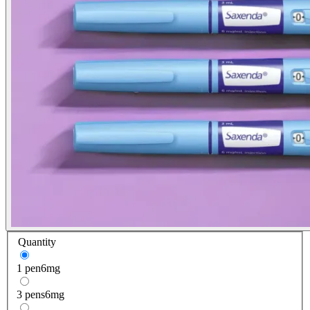
Quantity
1 pen
6mg
3 pens
6mg