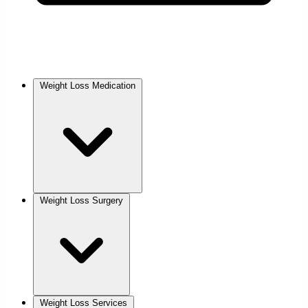
Weight Loss Medication
Weight Loss Surgery
Weight Loss Services