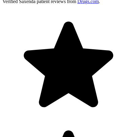
Verified
Saxenda
patient reviews from
Drugs.com
.