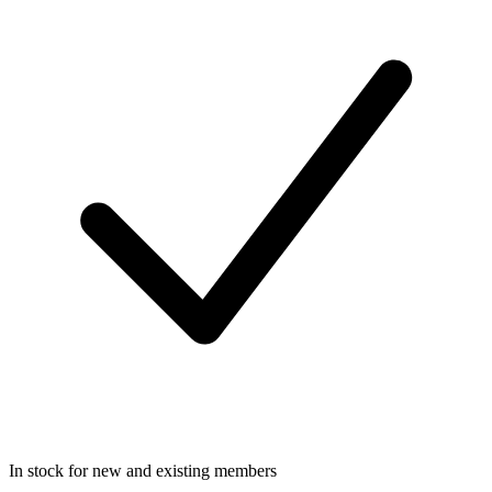
In stock for new and existing members