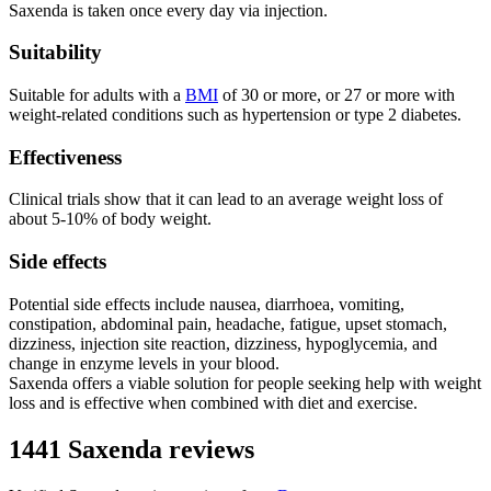
Saxenda is taken once every day via injection.
Suitability
Suitable for adults with a
BMI
of 30 or more, or 27 or more with
weight-related conditions such as hypertension or type 2 diabetes.
Effectiveness
Clinical trials show that it can lead to an average weight loss of
about 5-10% of body weight.
Side effects
Potential side effects include nausea, diarrhoea, vomiting,
constipation, abdominal pain, headache, fatigue, upset stomach,
dizziness, injection site reaction, dizziness, hypoglycemia, and
change in enzyme levels in your blood.
Saxenda offers a viable solution for people seeking help with weight
loss and is effective when combined with diet and exercise.
1441 Saxenda reviews