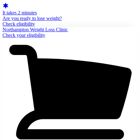
It takes 2 minutes
Are you ready to lose weight?
Check eligibility
Northampton Weight Loss Clinic
Check your eligibility