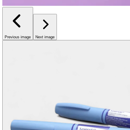
Previous image
Next image