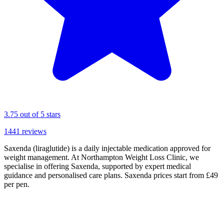
3.75
out of 5 stars
1441
reviews
Saxenda (liraglutide) is a daily injectable medication approved for
weight management. At Northampton Weight Loss Clinic, we
specialise in offering Saxenda, supported by expert medical
guidance and personalised care plans. Saxenda prices start from £49
per pen.