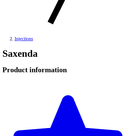
Injections
Saxenda
Product information