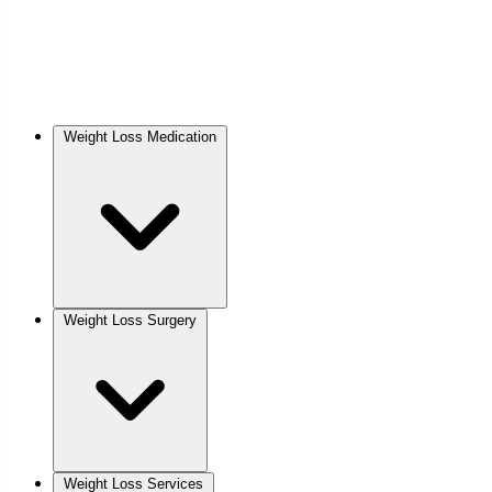
Weight Loss Medication
Weight Loss Surgery
Weight Loss Services