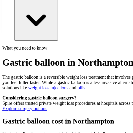
What you need to know
Gastric balloon in Northampto
The gastric balloon is a reversible weight loss treatment that involve
you feel fuller faster. While a gastric balloon is a less invasive altern
solutions like
weight loss injections
and
pills
.
Considering gastric balloon surgery?
Spire offers trusted private weight loss procedures at hospitals across
Explore surgery options
Gastric balloon cost in Northampton