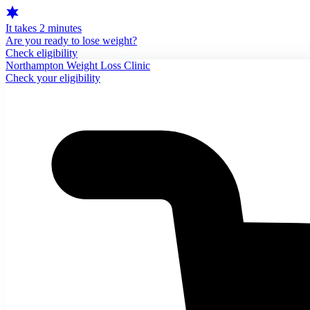
It takes 2 minutes
Are you ready to lose weight?
Check eligibility
Northampton Weight Loss Clinic
Check your eligibility