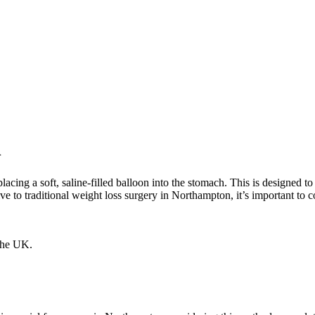
n
s placing a soft, saline-filled balloon into the stomach. This is design
ative to traditional weight loss surgery in Northampton, it’s important to 
 the UK.