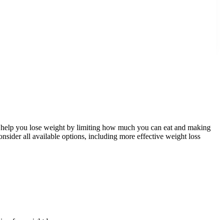
ed to help you lose weight by limiting how much you can eat and making
consider all available options, including more effective weight loss