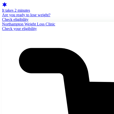
It takes 2 minutes
Are you ready to lose weight?
Check eligibility
Northampton Weight Loss Clinic
Check your eligibility