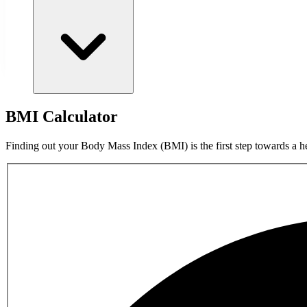
BMI Calculator
Finding out your Body Mass Index (BMI) is the first step towards a he