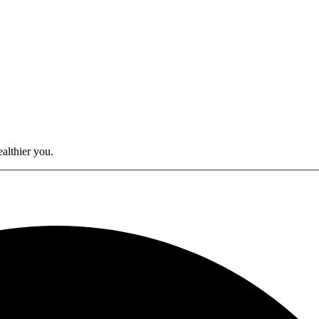
althier you.