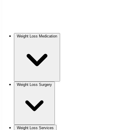
Weight Loss Medication
Weight Loss Surgery
Weight Loss Services