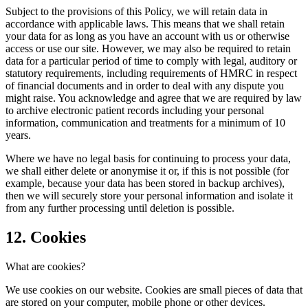
Subject to the provisions of this Policy, we will retain data in
accordance with applicable laws. This means that we shall retain
your data for as long as you have an account with us or otherwise
access or use our site. However, we may also be required to retain
data for a particular period of time to comply with legal, auditory or
statutory requirements, including requirements of HMRC in respect
of financial documents and in order to deal with any dispute you
might raise. You acknowledge and agree that we are required by law
to archive electronic patient records including your personal
information, communication and treatments for a minimum of 10
years.
Where we have no legal basis for continuing to process your data,
we shall either delete or anonymise it or, if this is not possible (for
example, because your data has been stored in backup archives),
then we will securely store your personal information and isolate it
from any further processing until deletion is possible.
12. Cookies
What are cookies?
We use cookies on our website. Cookies are small pieces of data that
are stored on your computer, mobile phone or other devices.