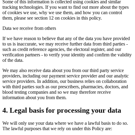
Some of this information is collected using cookies and similar
tracking technologies. If you want to find out more about the types
of cookies we use, why we use them, and how you can control
them, please see section 12 on cookies in this policy.
Data we receive from others
If we have reason to believe that any of the data you have provided
to us is inaccurate, we may receive further data from third parties -
such as credit reference agencies, the electoral register, and our
verification partners - to verify your identity and confirm the validity
of the data.
We may also receive data about you from our third party service
providers, including our payment service provider and our analytic
service providers. In addition, our business relies on collaboration
with third parties such as our prescribers, pharmacies, doctors, and
blood testing companies and so we may therefore receive
information about you from them.
4. Legal basis for processing your data
We will only use your data where we have a lawful basis to do so.
The lawful purposes that we rely on under this Policy are: