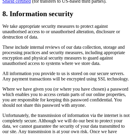
Shield certified
(for transfers to US-based third parties).
8. Information security
We take appropriate security measures to protect against
unauthorised access to or unauthorised alteration, disclosure or
destruction of data.
These include internal reviews of our data collection, storage and
processing practices and security measures, including appropriate
encryption and physical security measures to guard against
unauthorised access to systems where we store data.
All information you provide to us is stored on our secure servers.
Any payment transactions will be encrypted using SSL technology.
Where we have given you (or where you have chosen) a password
which enables you to access certain parts of our online properties,
you are responsible for keeping this password confidential. You
should not share this password with anyone.
Unfortunately, the transmission of information via the internet is not
completely secure. Although we will do our best to protect your
data, we cannot guarantee the security of your data transmitted to
our site. Any transmission is at your own risk. Once we have