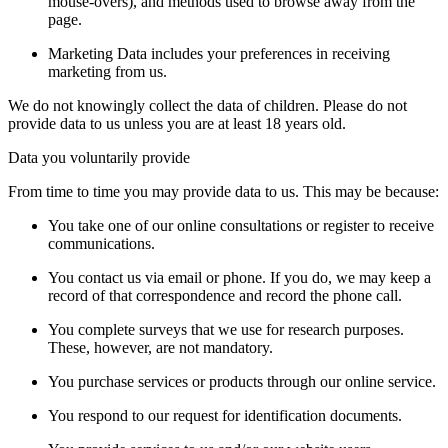
mouse-overs), and methods used to browse away from the
page.
Marketing Data includes your preferences in receiving
marketing from us.
We do not knowingly collect the data of children. Please do not
provide data to us unless you are at least 18 years old.
Data you voluntarily provide
From time to time you may provide data to us. This may be because:
You take one of our online consultations or register to receive
communications.
You contact us via email or phone. If you do, we may keep a
record of that correspondence and record the phone call.
You complete surveys that we use for research purposes.
These, however, are not mandatory.
You purchase services or products through our online service.
You respond to our request for identification documents.