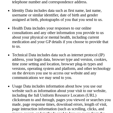
telephone number and correspondence address.
Identity Data includes data such as first name, last name,
username or similar identifier, date of birth and gender
assigned at birth, photographs of you that you send to us.
Health Data includes your responses to our online
consultations and any other information you provide to us
about your physical or mental health, including current
medication and your GP details if you choose to provide that
to us.
Technical Data includes data such as internet protocol (IP)
address, your login data, browser type and version, cookies,
time zone setting and location, browser plug-in types and
versions, operating system and platform, and other technology
on the devices you use to access our website and any
communications we may send to you.
Usage Data includes information about how you use our
website such as information about your visit to our website,
including the full Uniform Resource Locators (URL)
clickstream to and through, pages you viewed or searches you
made, page response times, download errors, length of visit,
page interaction information (such as scrolling, clicks, and