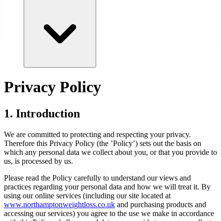
Privacy Policy
1. Introduction
We are committed to protecting and respecting your privacy.
Therefore this Privacy Policy (the ’Policy’) sets out the basis on
which any personal data we collect about you, or that you provide to
us, is processed by us.
Please read the Policy carefully to understand our views and
practices regarding your personal data and how we will treat it. By
using our online services (including our site located at
www.
northamptonweightloss.co.uk
and purchasing products and
accessing our services) you agree to the use we make in accordance