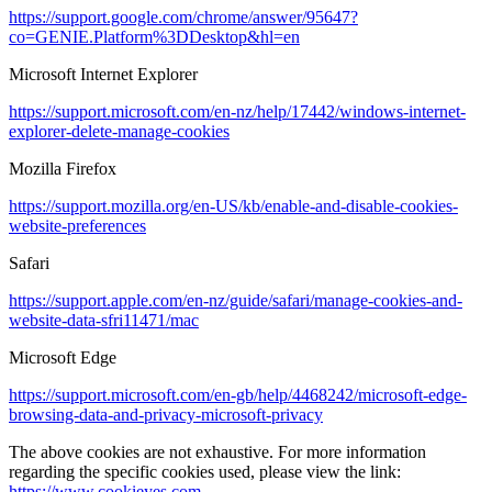
https://support.google.com/chrome/answer/95647?
co=GENIE.Platform%3DDesktop&hl=en
Microsoft Internet Explorer
https://support.microsoft.com/en-nz/help/17442/windows-internet-
explorer-delete-manage-cookies
Mozilla Firefox
https://support.mozilla.org/en-US/kb/enable-and-disable-cookies-
website-preferences
Safari
https://support.apple.com/en-nz/guide/safari/manage-cookies-and-
website-data-sfri11471/mac
Microsoft Edge
https://support.microsoft.com/en-gb/help/4468242/microsoft-edge-
browsing-data-and-privacy-microsoft-privacy
The above cookies are not exhaustive. For more information
regarding the specific cookies used, please view the link:
https://www.cookieyes.com
.