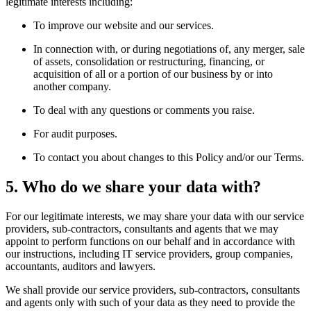
legitimate interests including:
To improve our website and our services.
In connection with, or during negotiations of, any merger, sale
of assets, consolidation or restructuring, financing, or
acquisition of all or a portion of our business by or into
another company.
To deal with any questions or comments you raise.
For audit purposes.
To contact you about changes to this Policy and/or our Terms.
5. Who do we share your data with?
For our legitimate interests, we may share your data with our service
providers, sub-contractors, consultants and agents that we may
appoint to perform functions on our behalf and in accordance with
our instructions, including IT service providers, group companies,
accountants, auditors and lawyers.
We shall provide our service providers, sub-contractors, consultants
and agents only with such of your data as they need to provide the