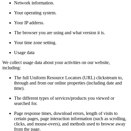
Network information.
Your operating system.
Your IP address.
The browser you are using and what version it is.
Your time zone setting.
Usage data
We collect usage data about your activities on our website,
including:
The full Uniform Resource Locators (URL) clickstream to,
through and from our online properties (including date and
time).
The different types of services/products you viewed or
searched for.
Page response times, download errors, length of visits to
certain pages, page interaction information (such as scrolling,
clicks, and mouse-overs), and methods used to browse away
from the page.