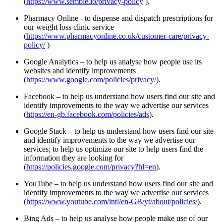
(
https://www.semble.io/privacy-policy
).
Pharmacy Online - to dispense and dispatch prescriptions for
our weight loss clinic service
(
https://www.pharmacyonline.co.uk/customer-care/privacy-
policy/
)
Google Analytics – to help us analyse how people use its
websites and identify improvements
(
https://www.google.com/policies/privacy/
).
Facebook – to help us understand how users find our site and
identify improvements to the way we advertise our services
(
https://en-gb.facebook.com/policies/ads
).
Google Stack – to help us understand how users find our site
and identify improvements to the way we advertise our
services; to help us optimize our site to help users find the
information they are looking for
(
https://policies.google.com/privacy?hl=en
).
YouTube – to help us understand how users find our site and
identify improvements to the way we advertise our services
(
https://www.youtube.com/intl/en-GB/yt/about/policies/
).
Bing Ads – to help us analyse how people make use of our