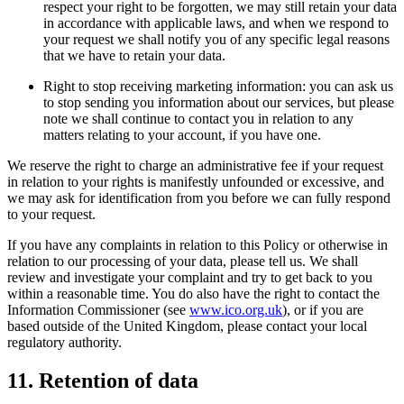
respect your right to be forgotten, we may still retain your data
in accordance with applicable laws, and when we respond to
your request we shall notify you of any specific legal reasons
that we have to retain your data.
Right to stop receiving marketing information: you can ask us
to stop sending you information about our services, but please
note we shall continue to contact you in relation to any
matters relating to your account, if you have one.
We reserve the right to charge an administrative fee if your request
in relation to your rights is manifestly unfounded or excessive, and
we may ask for identification from you before we can fully respond
to your request.
If you have any complaints in relation to this Policy or otherwise in
relation to our processing of your data, please tell us. We shall
review and investigate your complaint and try to get back to you
within a reasonable time. You do also have the right to contact the
Information Commissioner (see
www.ico.org.uk
), or if you are
based outside of the United Kingdom, please contact your local
regulatory authority.
11. Retention of data