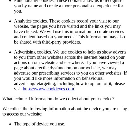
Functionality cookies. These cookies allow us to recognise
you by name and create a more personalised experience for
you.
Analytics cookies. These cookies record your visit to our
website, the pages you have visited and the links you may
have clicked. We will use this information to curate services
and content based on your needs. This information may also
be shared with third-party providers.
Advertising cookies. We use cookies to help us show adverts
to you from other websites across the internet based on your
actions on our website and elsewhere. If you have viewed a
page about erectile dysfunction on our website, we may
advertise our prescribing services to you on other websites. If
you would like more information on behavioural
advertising/retargeting, including how to opt out of it, please
visit
https://www.cookieyes.com
.
What technical information do we collect about your device?
We collect the following information about the device you are using
to access our website:
The type of device you use.