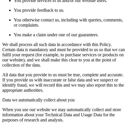
You provide services to us and/or our website users.
You provide feedback to us.
You otherwise contact us, including with queries, comments,
or complaints.
You make a claim under one of our guarantees.
We shall process all such data in accordance with this Policy.
Certain data is mandatory and must be provided to us so that we can
fulfil your request (for example, to purchase services or products on
our website), and we shall make this clear to you at the point of
collection of the data.
All data that you provide to us must be true, complete and accurate.
If you provide us with inaccurate or false data and we suspect or
identify fraud, we will record this and we may also report this to the
appropriate authorities.
Data we automatically collect about you
When you use our website we may automatically collect and store
information about your Technical Data and Usage Data for the
purposes of research and analysis.