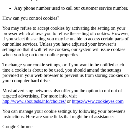
Any phone number used to call our customer service number.
How can you control cookies?
You may refuse to accept cookies by activating the setting on your
browser which allows you to refuse the setting of cookies. However,
if you select this setting you may be unable to access certain parts of
our online services. Unless you have adjusted your browser’s
settings so that it will refuse cookies, our system will issue cookies
when you log on to our online properties.
To change your cookie settings, or if you want to be notified each
time a cookie is about to be used, you should amend the settings
provided in your web browser to prevent us from storing cookies on
your computer hard drive.
Most advertising networks also offer you the option to opt out of
targeted advertising. For more info, visit
http://www.aboutads.info/choices/
or
https://www.cookieyes.com
.
You can manage your cookie settings by following your browser's
instructions. Here are some links that might be of assistance:
Google Chrome