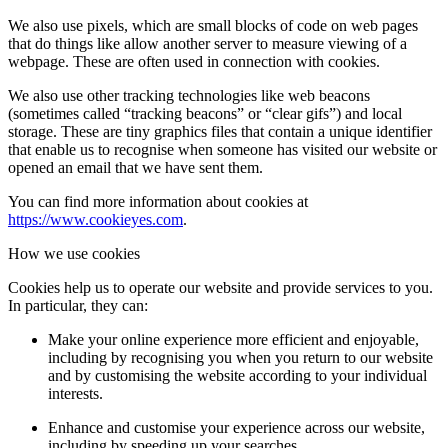
We also use pixels, which are small blocks of code on web pages
that do things like allow another server to measure viewing of a
webpage. These are often used in connection with cookies.
We also use other tracking technologies like web beacons
(sometimes called “tracking beacons” or “clear gifs”) and local
storage. These are tiny graphics files that contain a unique identifier
that enable us to recognise when someone has visited our website or
opened an email that we have sent them.
You can find more information about cookies at
https://www.cookieyes.com
.
How we use cookies
Cookies help us to operate our website and provide services to you.
In particular, they can:
Make your online experience more efficient and enjoyable,
including by recognising you when you return to our website
and by customising the website according to your individual
interests.
Enhance and customise your experience across our website,
including by speeding up your searches.