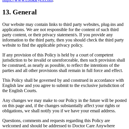
13. General
Our website may contain links to third party websites, plug-ins and
applications. We are not responsible for the content of such third
party content, or their privacy statement/s. If you provide any
information to the third party, then you should check the third party
website to find the applicable privacy policy.
If any provision of this Policy is held by a court of competent
jurisdiction to be invalid or unenforceable, then such provision shall
be construed, as nearly as possible, to reflect the intentions of the
parties and all other provisions shall remain in full force and effect.
This Policy shall be governed by and construed in accordance with
English law and you agree to submit to the exclusive jurisdiction of
the English Courts.
Any changes we may make to our Policy in the future will be posted
on this page and, if the changes substantially affect your rights or
obligations, we shall notify you if we have your email address.
Questions, comments and requests regarding this Policy are
welcomed and should be addressed to Doctor Care Anywhere