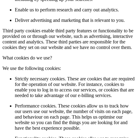
Enable us to perform research and carry out analytics.
Deliver advertising and marketing that is relevant to you.
Third party cookies enable third party features or functionality to be
provided on or through our website, such as advertising, interactive
content and analytics. These third parties are responsible for the
cookies they set on our website and we have no control over them.
What cookies do we use?
We use the following cookies:
Strictly necessary cookies. These are cookies that are required
for the operation of our website. For instance, cookies to
enable you to log in to access our services, or cookies that are
needed to take advantage of our e-billing services.
Performance cookies. These cookies allow us to track how
our users use our website, the number of visits on each page,
and behaviour on each page. This helps us optimise our
website so you can find the things you are looking for and
have the best experience possible.