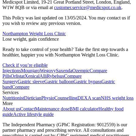
Medicspot Limited, 19-21 Great Portland Street, London, England,
W1W 8QB or via email at
customer.service@medicspot.co.uk
.
This Policy was last updated on 13/05/2024. You may contact us if
you wish to review any previous version.
Northampton Weight Loss Clinic
Lose weight, gain confidence
Ready to take control of your health? Take the first step towards a
healthier, happier you with Northampton Weight Loss Clinic.
Check if you’re eligible
Injections
Mounjaro
Wegovy
Saxenda
Ozempic
Compare
Pills
Orlistat
Xenical
Alli
Rybelsus
Compare
Surgery
Gastric sleeve
Gastric balloon
Gastric bypass
Gastric
band
Compare
Services
Nutritionist
Dietician
Physio
Counselling
DEXA scan
NHS weight loss
More
About us
Contact
Maintenance dose
BMI calculator
Healthy food
guide
Active lifestyle guide
The Independent Pharmacy (GPhC Registration: 9012559) is our
partner pharmacy and prescribing service. All consultations and
prescribing is carried out by GPhC registered medical practitioners.