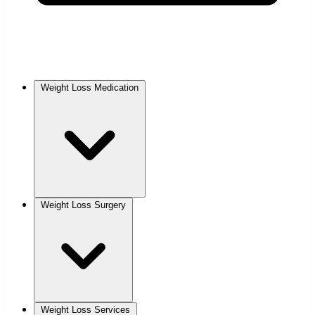
Weight Loss Medication
Weight Loss Surgery
Weight Loss Services