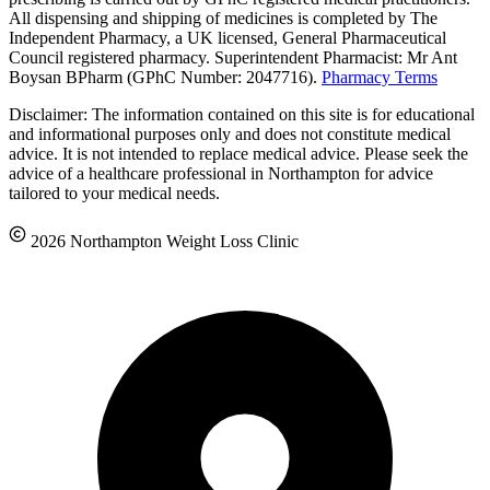
All dispensing and shipping of medicines is completed by The
Independent Pharmacy, a UK licensed, General Pharmaceutical
Council registered pharmacy. Superintendent Pharmacist: Mr Ant
Boysan BPharm (GPhC Number: 2047716).
Pharmacy Terms
Disclaimer: The information contained on this site is for educational
and informational purposes only and does not constitute medical
advice. It is not intended to replace medical advice. Please seek the
advice of a healthcare professional in Northampton for advice
tailored to your medical needs.
2026 Northampton Weight Loss Clinic