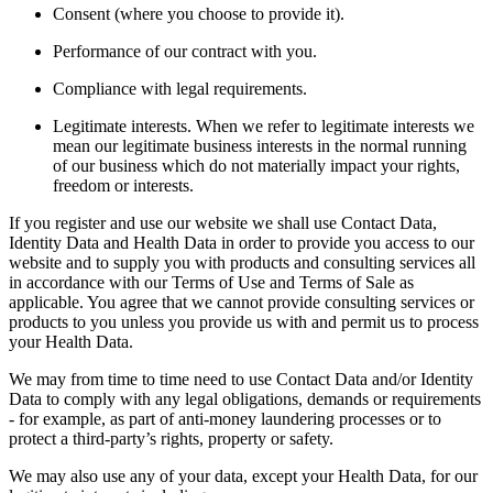
Consent (where you choose to provide it).
Performance of our contract with you.
Compliance with legal requirements.
Legitimate interests. When we refer to legitimate interests we
mean our legitimate business interests in the normal running
of our business which do not materially impact your rights,
freedom or interests.
If you register and use our website we shall use Contact Data,
Identity Data and Health Data in order to provide you access to our
website and to supply you with products and consulting services all
in accordance with our Terms of Use and Terms of Sale as
applicable. You agree that we cannot provide consulting services or
products to you unless you provide us with and permit us to process
your Health Data.
We may from time to time need to use Contact Data and/or Identity
Data to comply with any legal obligations, demands or requirements
- for example, as part of anti-money laundering processes or to
protect a third-party’s rights, property or safety.
We may also use any of your data, except your Health Data, for our