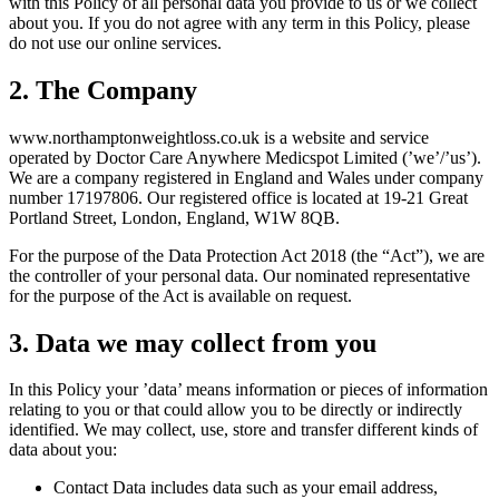
with this Policy of all personal data you provide to us or we collect
about you. If you do not agree with any term in this Policy, please
do not use our online services.
2. The Company
www.
northamptonweightloss.co.uk
is a website and service
operated by Doctor Care Anywhere Medicspot Limited (’we’/’us’).
We are a company registered in England and Wales under company
number 17197806. Our registered office is located at 19-21 Great
Portland Street, London, England, W1W 8QB.
For the purpose of the Data Protection Act 2018 (the “Act”), we are
the controller of your personal data. Our nominated representative
for the purpose of the Act is available on request.
3. Data we may collect from you
In this Policy your ’data’ means information or pieces of information
relating to you or that could allow you to be directly or indirectly
identified. We may collect, use, store and transfer different kinds of
data about you:
Contact Data includes data such as your email address,