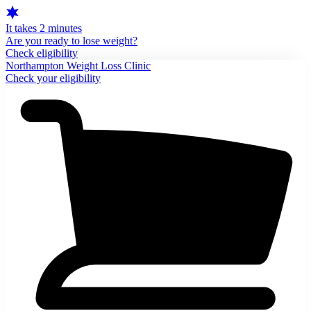
It takes 2 minutes
Are you ready to lose weight?
Check eligibility
Northampton Weight Loss Clinic
Check your eligibility