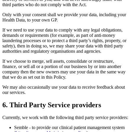
third parties who do not comply with the Act.
Only with your consent shall we provide your data, including your
Health Data, to your own GP.
If we need to use your data to comply with any legal obligations,
demands or requirements (for example, as part of anti-money
laundering processes or to protect a third party’s rights, property, or
safety), then in doing so, we may share your data with third party
authorities and regulatory organisations and agencies.
If we choose to merge, sell assets, consolidate or restructure,
finance, or sell all or a portion of our business by or into another
company then the new owners may use your data in the same way
that we do as set out in this Policy.
We may also occasionally use your data to receive feedback about
our services.
6. Third Party Service providers
Currently, we work with the following third party service providers:
Semble - to provide our clinical patient management system