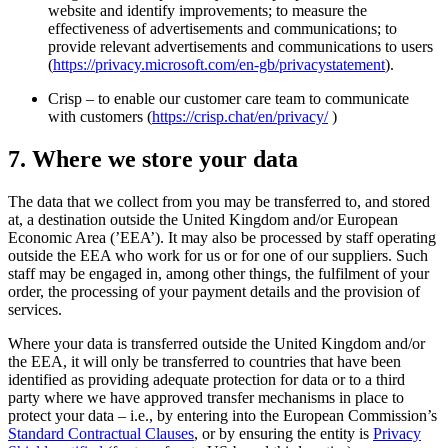
website and identify improvements; to measure the
effectiveness of advertisements and communications; to
provide relevant advertisements and communications to users
(
https://privacy.microsoft.com/en-gb/privacystatement
).
Crisp – to enable our customer care team to communicate
with customers (
https://crisp.chat/en/privacy/
)
7. Where we store your data
The data that we collect from you may be transferred to, and stored
at, a destination outside the United Kingdom and/or European
Economic Area (’EEA’). It may also be processed by staff operating
outside the EEA who work for us or for one of our suppliers. Such
staff may be engaged in, among other things, the fulfilment of your
order, the processing of your payment details and the provision of
services.
Where your data is transferred outside the United Kingdom and/or
the EEA, it will only be transferred to countries that have been
identified as providing adequate protection for data or to a third
party where we have approved transfer mechanisms in place to
protect your data – i.e., by entering into the European Commission’s
Standard Contractual Clauses
, or by ensuring the entity is
Privacy