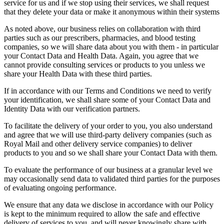
service for us and if we stop using their services, we shall request
that they delete your data or make it anonymous within their systems
As noted above, our business relies on collaboration with third
parties such as our prescribers, pharmacies, and blood testing
companies, so we will share data about you with them - in particular
your Contact Data and Health Data. Again, you agree that we
cannot provide consulting services or products to you unless we
share your Health Data with these third parties.
If in accordance with our Terms and Conditions we need to verify
your identification, we shall share some of your Contact Data and
Identity Data with our verification partners.
To facilitate the delivery of your order to you, you also understand
and agree that we will use third-party delivery companies (such as
Royal Mail and other delivery service companies) to deliver
products to you and so we shall share your Contact Data with them.
To evaluate the performance of our business at a granular level we
may occasionally send data to validated third parties for the purposes
of evaluating ongoing performance.
We ensure that any data we disclose in accordance with our Policy
is kept to the minimum required to allow the safe and effective
delivery of services to you, and will never knowingly share with