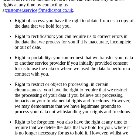
rights at any time by contacting us
at
customer.service@medicspot.co.uk
.
Right of access: you have the right to obtain from us a copy of
the data that we hold for you.
Right to rectification: you can require us to correct errors in
the data that we process for you if it is inaccurate, incomplete
or out of date.
Right to portability: you can request that we transfer your data
to another service provider if you initially provided consent
for us to use the data or where we used the data to perform a
contract with you.
Right to restrict or object to processing: in certain
circumstances, you have the right to require that we restrict
the processing of your data if you believe our processing
impacts on your fundamental rights and freedoms. However,
we may demonstrate that we have legitimate grounds to
process your data not withstanding your rights and freedoms.
Right to be forgotten: you also have the right at any time to
require that we delete the data that we hold for you, where it
is no longer necessary for us to hold it. However, whilst we