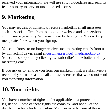
received your information, we will use strict procedures and security
features to try to prevent unauthorised access.
9. Marketing
You may request or consent to receive marketing email messages
such as special offers from us about our website and our services
and business generally. You may do so by ticking the ‘Please keep
me updated’ box when you sign up.
You can choose to no longer receive such marketing emails from us
by contacting us via email at
customer.service@medicspot.co.uk
.
You can also opt out by clicking ’Unsubscribe’ at the bottom of any
marketing email.
If you ask us to remove you from our marketing list, we shall keep a
record of your name and email address to ensure that we do not send
you marketing information.
10. Your rights
You have a number of rights under applicable data protection
legislation. Some of these rights are complex, and not all of the
details have been included below. You can exercise any of these